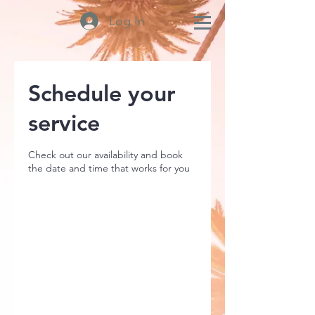
Log In
Schedule your
service
Check out our availability and book
the date and time that works for you