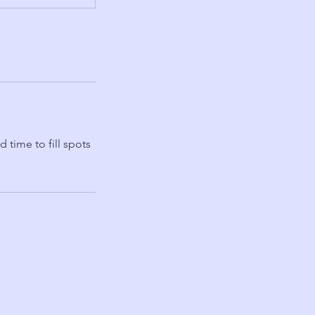
 time to fill spots