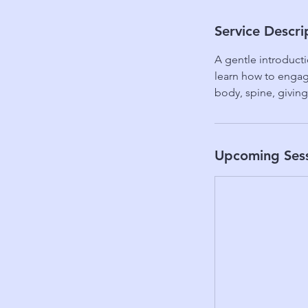
Service Descri
A gentle introducti
learn how to engage
body, spine, giving
Upcoming Ses