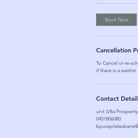
Book Now
Cancellation P
To Cancel or re-sch
if there is a waitlist
Contact Detail
unit 3/8a Prosperi
0451806080
bpurepilatesbarre