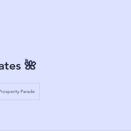
ates 🌺
Prosperity Parade