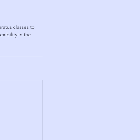
ratus classes to
ibility in the