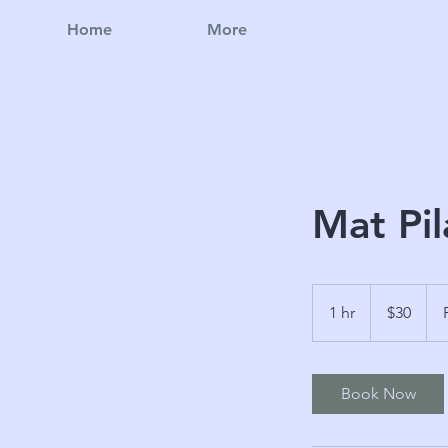
Home
More
Mat Pil
30
Australian
1 hr
1
$30
dollars
h
Book Now