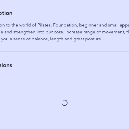
ption
on to the world of Pilates. Foundation, beginner and small appa
 and strengthen into our core. Increase range of movement, flex
 you a sense of balance, length and great posture!
sions