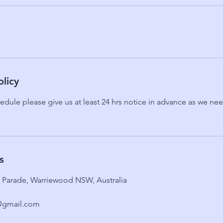
olicy
edule please give us at least 24 hrs notice in advance as we need
s
ty Parade, Warriewood NSW, Australia
@gmail.com