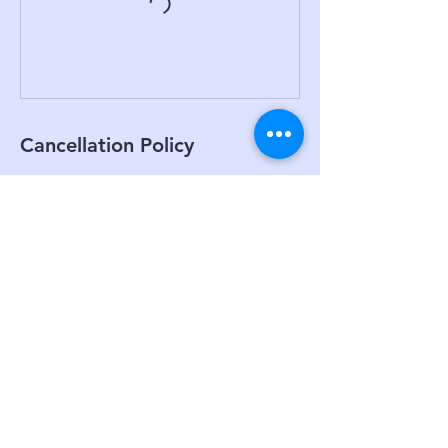
Cancellation Policy
To Cancel or re-schedule please give us at
least 24 hrs notice in advance as we need
time to fill spots if there is a waitlist
Contact Details
unit 3/8a Prosperity Parade, Warriewood
NSW, Australia
0451806080
bpurepilatesbarre@gmail.com