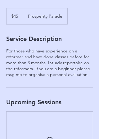
45
Australian
$45
Prosperity Parade
dollars
Service Description
For those who have experience on a
reformer and have done classes before for
more than 3 months. Int-adv repertoire on
the reformers. If you are a beginner please
msg me to organise a personal evaluation.
Upcoming Sessions