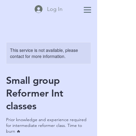
Log In
This service is not available, please
contact for more information.
Small group
Reformer Int
classes
Prior knowledge and experience required
for intermediate reformer class. Time to
burn 🔥